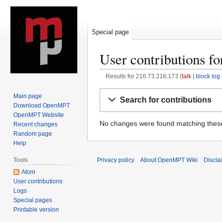
Special page
User contributions f
Results for 216.73.216.173
talk
block log
Jump
Jump
Main page
Search for contributions
to
to
Download OpenMPT
navigation
search
OpenMPT Website
No changes were found matching these 
Recent changes
Random page
Help
Privacy policy
About OpenMPT Wiki
Discla
Tools
Atom
User contributions
Logs
Special pages
Printable version