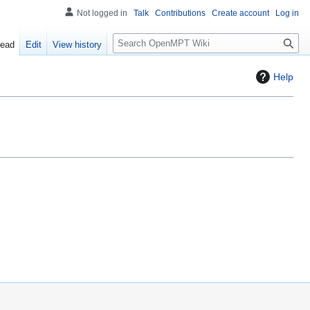
Not logged in
Talk
Contributions
Create account
Log in
S
ead
Edit
View history
e
a
Help
r
c
h