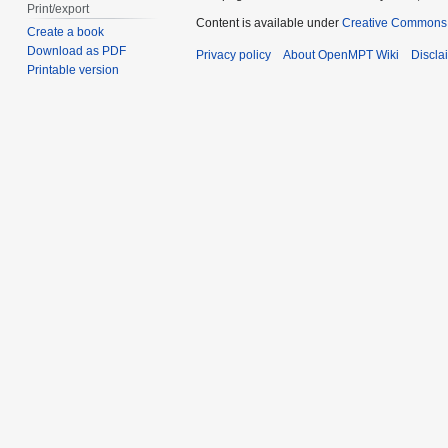
Print/export
Content is available under
Creative Commons A
Create a book
Download as PDF
Privacy policy
About OpenMPT Wiki
Discla
Printable version