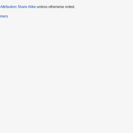
ttribution Share Alike
unless otherwise noted.
imers