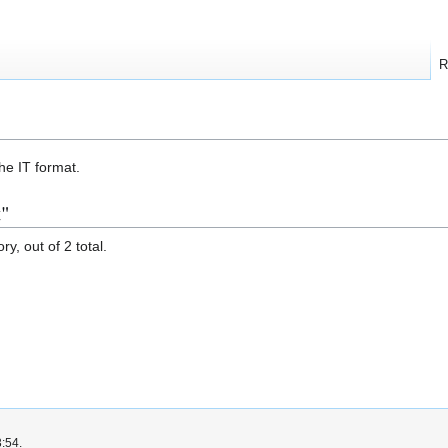
R
the IT format.
t"
y, out of 2 total.
3:54.