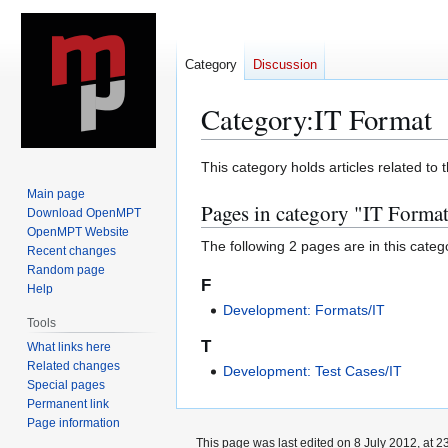
Category
Discussion
Category
:
IT Format
Jump
Jump
This category holds articles related to 
to
to
Main page
Pages in category "IT Forma
navigation
search
Download OpenMPT
OpenMPT Website
The following 2 pages are in this categor
Recent changes
Random page
F
Help
Development: Formats/IT
Tools
T
What links here
Related changes
Development: Test Cases/IT
Special pages
Permanent link
Page information
This page was last edited on 8 July 2012, at 2