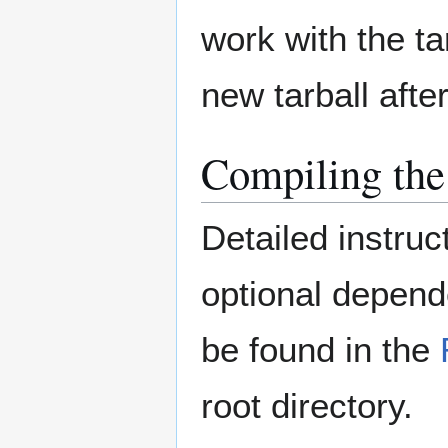
work with the ta
new tarball afte
Compiling the
Detailed instruc
optional depend
be found in the
root directory.