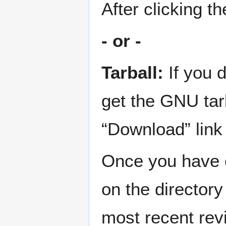
After clicking t
- or -
Tarball:
If you 
get the GNU tar
“Download” link
Once you have c
on the director
most recent revi