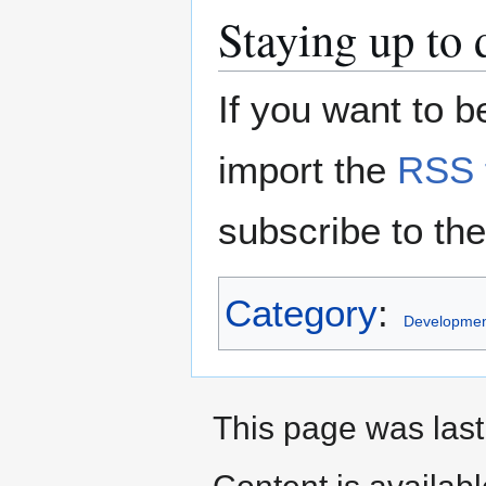
Staying up to 
If you want to 
import the
RSS 
subscribe to th
Category
:
Developmen
This page was last