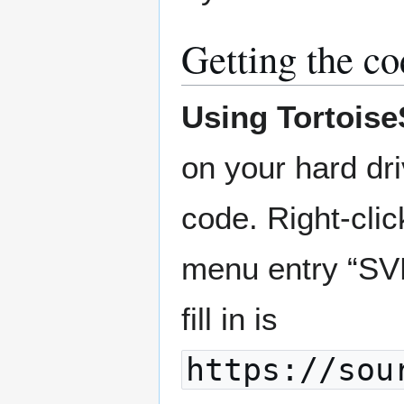
Getting the co
Using Tortois
on your hard dr
code. Right-clic
menu entry “SVN
fill in is
https://sou