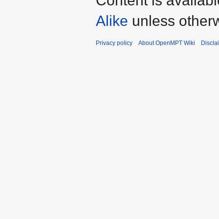
Content is availab
Alike
unless otherw
Privacy policy
About OpenMPT Wiki
Discla