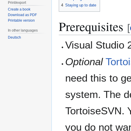
Print/export
4
Staying up to date
Create a book
Download as PDF
Prerequisites
Printable version
[
In other languages
Deutsch
Visual Studio 2
Optional
Tort
need this to ge
system. The de
TortoiseSVN. 
you do not wan