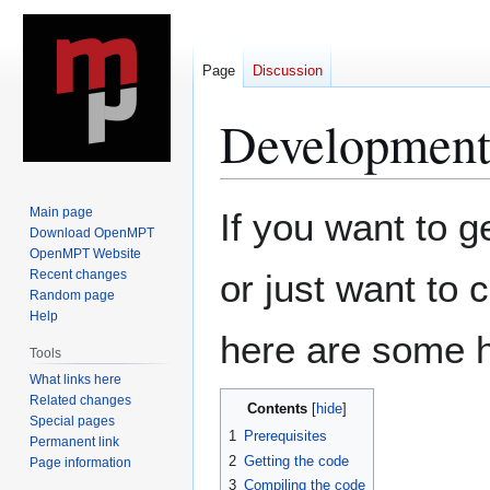
Page
Discussion
Development
Jump
Jump
Main page
If you want to 
to
to
Download OpenMPT
OpenMPT Website
navigation
search
Recent changes
or just want to 
Random page
Help
here are some h
Tools
What links here
Related changes
Contents
Special pages
1
Prerequisites
Permanent link
2
Getting the code
Page information
3
Compiling the code