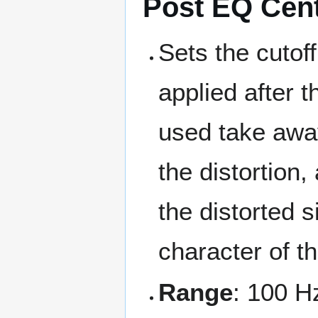
Post EQ Cen
Sets the cutof
applied after t
used take awa
the distortion
the distorted s
character of t
Range
: 100 H