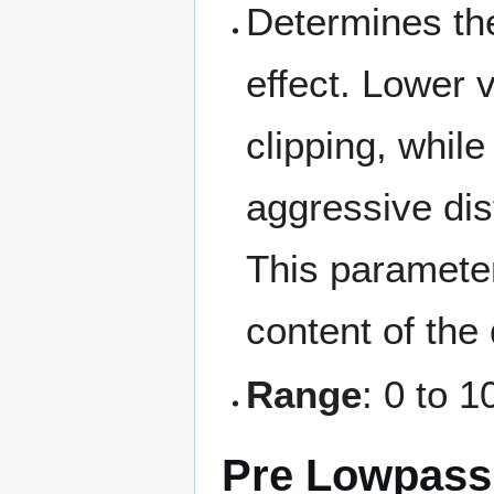
Determines the
effect. Lower 
clipping, whil
aggressive dist
This paramete
content of the 
Range
: 0 to 1
Pre Lowpass