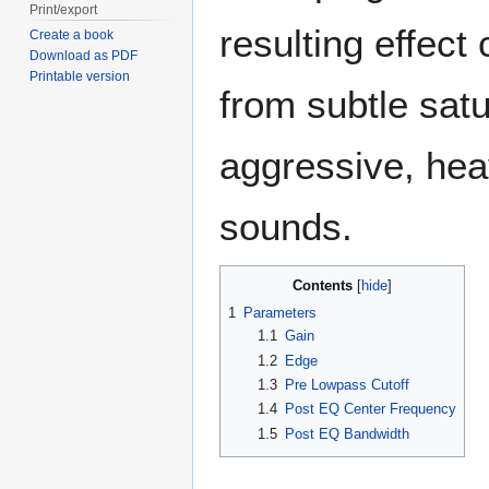
Print/export
resulting effect
Create a book
Download as PDF
Printable version
from subtle satu
aggressive, heav
sounds.
Contents
1
Parameters
1.1
Gain
1.2
Edge
1.3
Pre Lowpass Cutoff
1.4
Post EQ Center Frequency
1.5
Post EQ Bandwidth