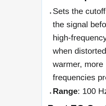
Sets the cutoff
the signal befo
high-frequency
when distorted
warmer, more m
frequencies p
Range
: 100 H