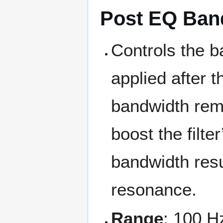
Post EQ Ban
Controls the b
applied after 
bandwidth rem
boost the filte
bandwidth resul
resonance.
Range
: 100 H