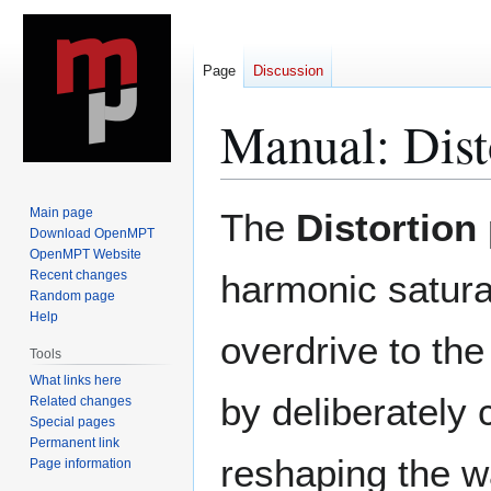
Page
Discussion
Manual: Dist
Jump
Jump
Main page
The
Distortion
to
to
Download OpenMPT
OpenMPT Website
navigation
search
Recent changes
harmonic satura
Random page
Help
overdrive to the
Tools
What links here
by deliberately 
Related changes
Special pages
Permanent link
reshaping the 
Page information