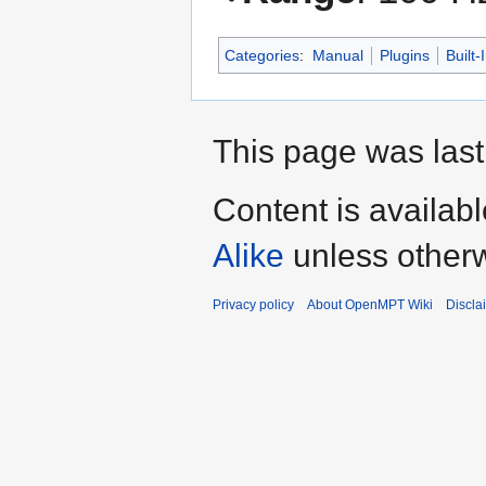
Categories
:
Manual
Plugins
Built-
This page was last
Content is availab
Alike
unless otherw
Privacy policy
About OpenMPT Wiki
Discla