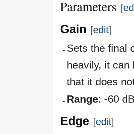
Parameters
[
ed
Gain
[
edit
]
Sets the final 
heavily, it can
that it does n
Range
: -60 d
Edge
[
edit
]