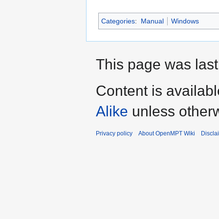
Categories
:
Manual
Windows
This page was last
Content is availab
Alike
unless otherw
Privacy policy
About OpenMPT Wiki
Discla