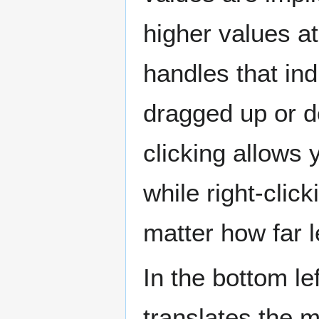
higher values at
handles that in
dragged up or do
clicking allows 
while right-click
matter how far l
In the bottom le
translates the 