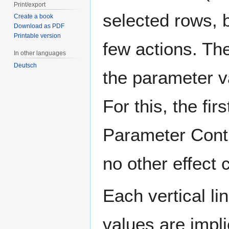
Print/export
selected rows, 
Create a book
Download as PDF
Printable version
few actions. Th
In other languages
Deutsch
the parameter v
For this, the fir
Parameter Contro
no other effect
Each vertical li
values are impl