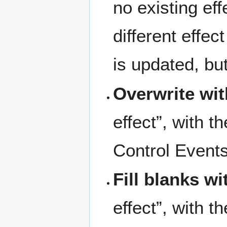
no existing ef
different effe
is updated, but
Overwrite wi
effect”, with t
Control Events
Fill blanks w
effect”, with t