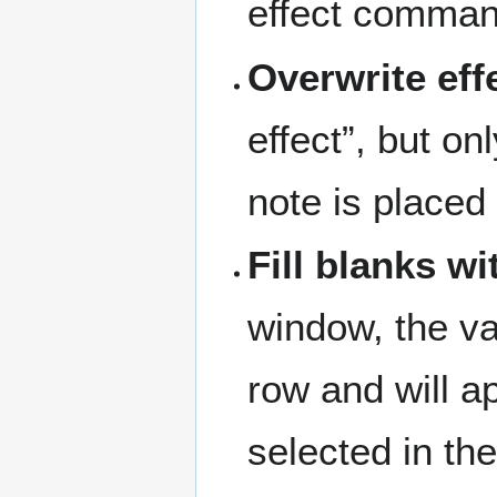
effect comman
Overwrite eff
effect”, but o
note is placed 
Fill blanks wi
window, the va
row and will 
selected in th