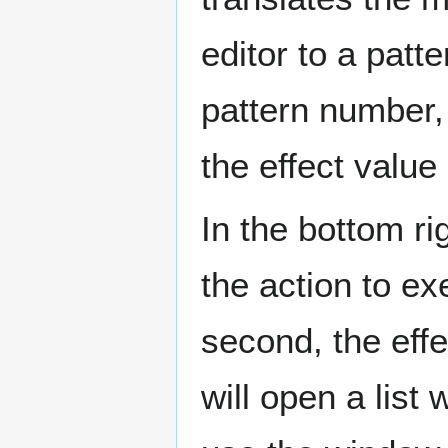
editor to a patte
pattern number,
the effect value
In the bottom rig
the action to ex
second, the effe
will open a list