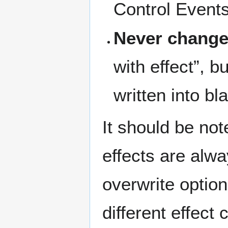
Control Events
Never change 
with effect”, b
written into bla
It should be not
effects are alw
overwrite option
different effect