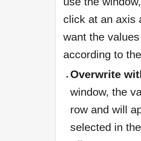
use the window, 
click at an axi
want the values 
according to the
Overwrite wit
window, the va
row and will 
selected in the