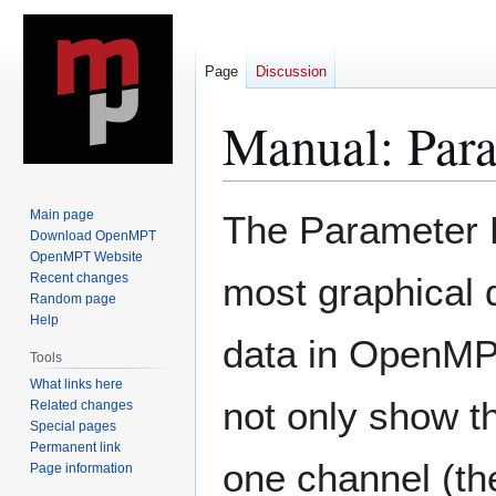
Page
Discussion
Manual: Para
Jump
Jump
Main page
The Parameter E
to
to
Download OpenMPT
OpenMPT Website
navigation
search
Recent changes
most graphical d
Random page
Help
data in OpenMP
Tools
What links here
not only show th
Related changes
Special pages
Permanent link
one channel (the
Page information