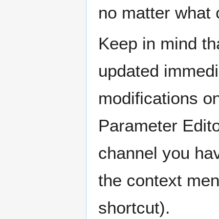
no matter what
Keep in mind th
updated immedia
modifications on
Parameter Edito
channel you hav
the context men
shortcut).