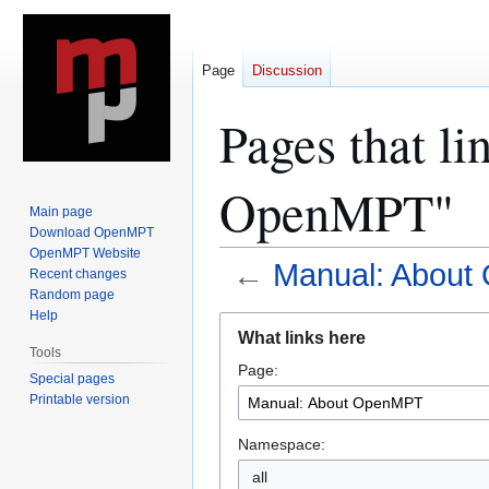
Page
Discussion
Pages that l
OpenMPT"
Main page
Download OpenMPT
OpenMPT Website
←
Manual: Abou
Recent changes
Random page
Help
Jump
Jump
What links here
to
to
Tools
Page:
navigation
search
Special pages
Printable version
Namespace:
all