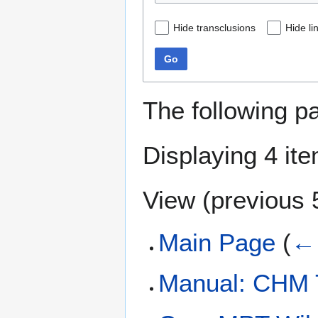
Hide transclusions
Hide li
Go
The following p
Displaying 4 it
View (
previous 
Main Page
(
← 
Manual: CHM