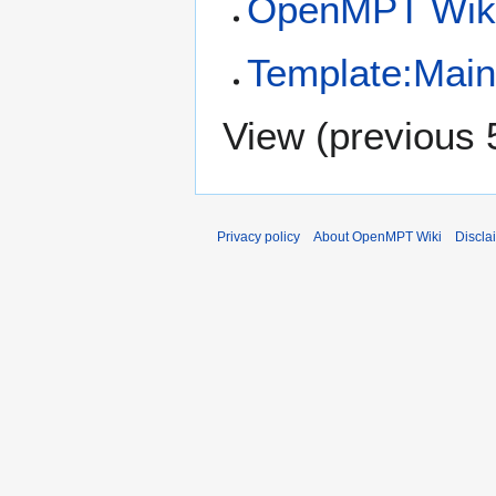
OpenMPT Wiki
Template:Mai
View (
previous 
Privacy policy
About OpenMPT Wiki
Discla