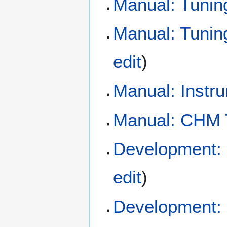
Manual: Tunin
Manual: Tunin
edit
)
Manual: Instr
Manual: CHM
Development:
edit
)
Development: 