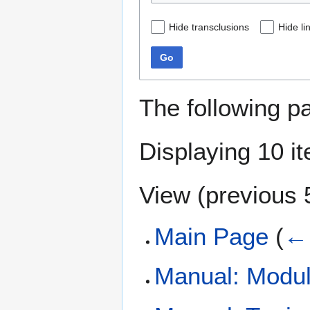
Hide transclusions
Hide li
Go
The following p
Displaying 10 i
View (
previous 
Main Page
(
← 
Manual: Modul