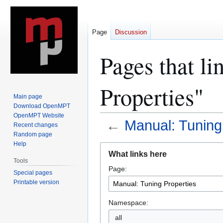
Page
Discussion
Pages that l
Properties"
Main page
Download OpenMPT
OpenMPT Website
←
Manual: Tuning
Recent changes
Random page
Help
Jump
Jump
What links here
to
to
Tools
Page:
navigation
search
Special pages
Printable version
Namespace:
all