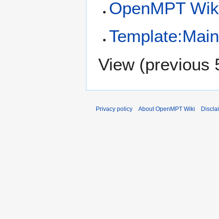
OpenMPT Wiki
Template:Mai
View (
previous 
Privacy policy
About OpenMPT Wiki
Discla