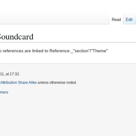
Read
Edit
Soundcard
to references are linked to Reference:_"section"/"Theme"
1, at 17:32.
ttribution Share Alike
unless otherwise noted.
imers