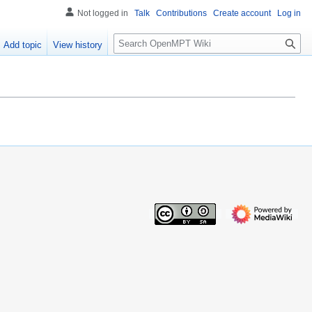
Not logged in
Talk
Contributions
Create account
Log in
S
Add topic
View history
e
a
r
c
h