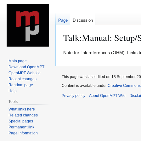
Page
Discussion
Talk
:
Manual: Setup/
Jump
Jump
Note for link references (OHM): Links 
to
to
Main page
navigation
search
Download OpenMPT
OpenMPT Website
This page was last edited on 18 September 201
Recent changes
Random page
Content is available under
Creative Commons A
Help
Privacy policy
About OpenMPT Wiki
Discla
Tools
What links here
Related changes
Special pages
Permanent link
Page information