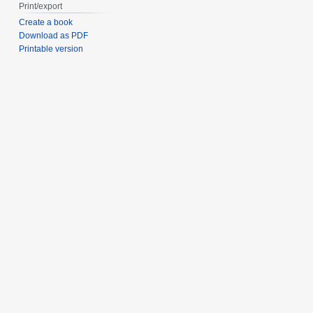
Print/export
Create a book
Download as PDF
Printable version