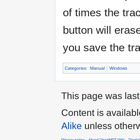
of times the tra
button will erase 
you save the tr
Categories
:
Manual
Windows
This page was last
Content is availab
Alike
unless otherw