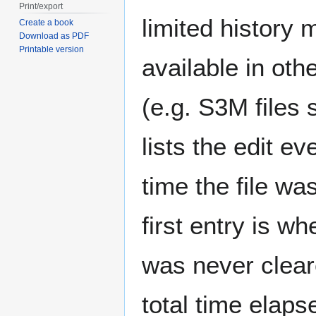
Print/export
limited history 
Create a book
Download as PDF
Printable version
available in oth
(e.g. S3M files 
lists the edit e
time the file wa
first entry is w
was never clear
total time elaps