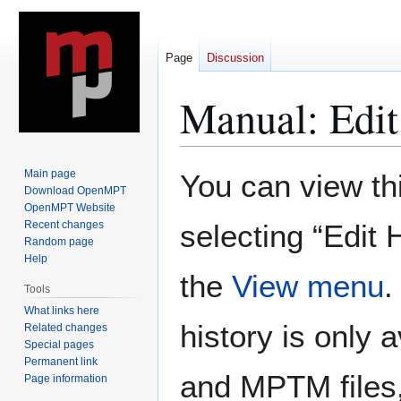
Page
Discussion
Manual: Edit
Jump
Jump
Main page
You can view th
to
to
Download OpenMPT
OpenMPT Website
navigation
search
Recent changes
selecting “Edit 
Random page
Help
the
View menu
.
Tools
What links here
history is only a
Related changes
Special pages
Permanent link
and MPTM files,
Page information