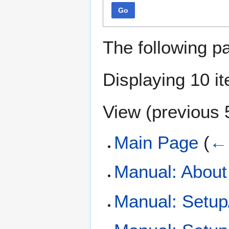
Go
The following p
Displaying 10 i
View (
previous 
Main Page
(
← 
Manual: Abou
Manual: Setup