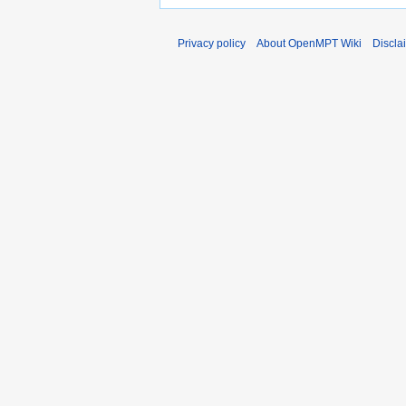
Privacy policy
About OpenMPT Wiki
Discla