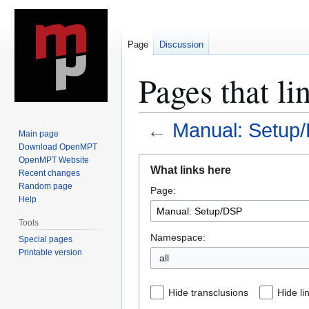
Page
Discussion
Pages that l
←
Manual: Setup
Main page
Download OpenMPT
Jump
Jump
OpenMPT Website
What links here
Recent changes
to
to
Random page
Page:
navigation
search
Help
Tools
Namespace:
Special pages
Printable version
all
Hide transclusions
Hide li