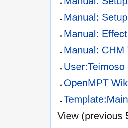
Manual: Setup
Manual: Setup
Manual: Effec
Manual: CHM
User:Teimoso
OpenMPT Wiki
Template:Mai
View (
previous 