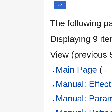
Go
The following p
Displaying 9 it
View (
previous 
Main Page
(
← 
Manual: Effec
Manual: Param