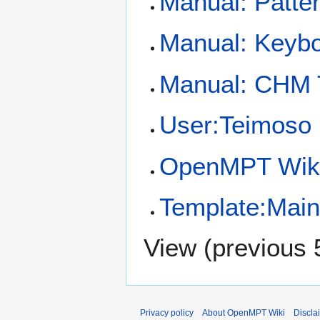
Manual: Patte
Manual: Keybo
Manual: CHM
User:Teimoso
OpenMPT Wiki
Template:Mai
View (
previous 
Privacy policy
About OpenMPT Wiki
Discla