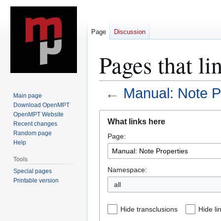
Page
Discussion
Pages that li
←
Manual: Note P
Main page
Download OpenMPT
Jump
Jump
OpenMPT Website
What links here
Recent changes
to
to
Random page
Page:
navigation
search
Help
Tools
Namespace:
Special pages
Printable version
all
Hide transclusions
Hide li