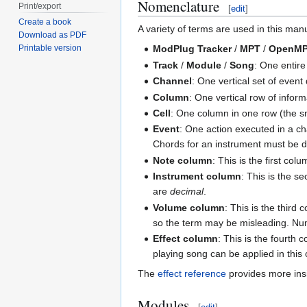
Nomenclature
Print/export
[
edit
]
Create a book
A variety of terms are used in this ma
Download as PDF
Printable version
ModPlug Tracker
/
MPT
/
OpenM
Track
/
Module
/
Song
: One entire
Channel
: One vertical set of event
Column
: One vertical row of info
Cell
: One column in one row (the sma
Event
: One action executed in a ch
Chords for an instrument must be d
Note column
: This is the first co
Instrument column
: This is the 
are
decimal
.
Volume column
: This is the third
so the term may be misleading. Nu
Effect column
: This is the fourth 
playing song can be applied in thi
The
effect reference
provides more insi
Modules