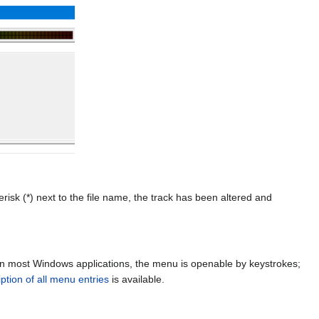
risk (*) next to the file name, the track has been altered and
in most Windows applications, the menu is openable by keystrokes;
iption of all menu entries
is available.