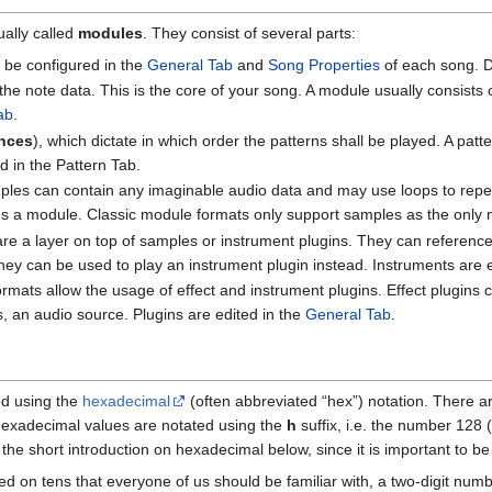
ally called
modules
. They consist of several parts:
 be configured in the
General Tab
and
Song Properties
of each song. D
l the note data. This is the core of your song. A module usually consist
ab
.
nces
), which dictate in which order the patterns shall be played. A p
d in the Pattern Tab.
les can contain any imaginable audio data and may use loops to repeat
orms a module. Classic module formats only support samples as the only
are a layer on top of samples or instrument plugins. They can refere
 they can be used to play an instrument plugin instead. Instruments are 
mats allow the usage of effect and instrument plugins. Effect plugins 
s, an audio source. Plugins are edited in the
General Tab
.
d using the
hexadecimal
(often abbreviated “hex”) notation. There ar
 hexadecimal values are notated using the
h
suffix, i.e. the number 128 (
he short introduction on hexadecimal below, since it is important to b
d on tens that everyone of us should be familiar with, a two-digit num