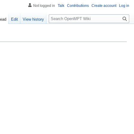
Not logged in
Talk
Contributions
Create account
Log in
S
ead
Edit
View history
e
a
r
c
h