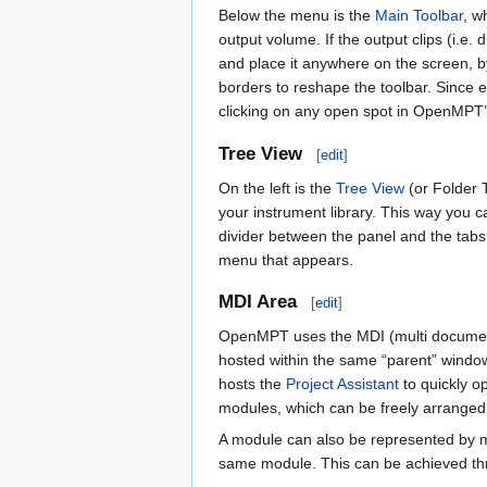
Below the menu is the
Main Toolbar
, w
output volume. If the output clips (i.e. 
and place it anywhere on the screen, by
borders to reshape the toolbar. Since e
clicking on any open spot in OpenMPT’
Tree View
[
edit
]
On the left is the
Tree View
(or Folder T
your instrument library. This way you ca
divider between the panel and the tabs,
menu that appears.
MDI Area
[
edit
]
OpenMPT uses the MDI (multi documents
hosted within the same “parent” windo
hosts the
Project Assistant
to quickly o
modules, which can be freely arranged
A module can also be represented by m
same module. This can be achieved t