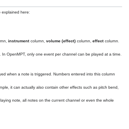
e explained here:
umn,
instrument
column,
volume (effect)
column,
effect
column.
ct. In OpenMPT, only one event per channel can be played at a time.
ayed when a note is triggered. Numbers entered into this column
ample, it can actually also contain other effects such as pitch bend,
 playing note, all notes on the current channel or even the whole