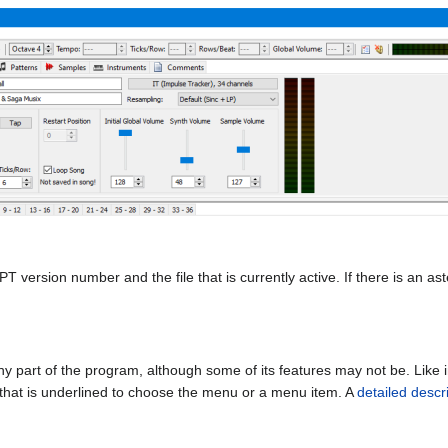
version number and the file that is currently active. If there is an aste
 part of the program, although some of its features may not be. Like 
r that is underlined to choose the menu or a menu item. A
detailed descr