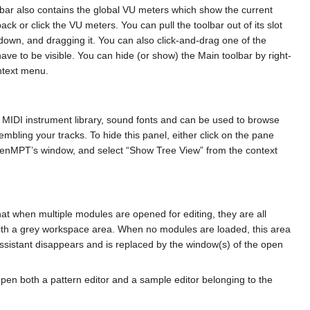
olbar also contains the global VU meters which show the current
back or click the VU meters. You can pull the toolbar out of its slot
down, and dragging it. You can also click-and-drag one of the
ave to be visible. You can hide (or show) the Main toolbar by right-
ntext menu.
e MIDI instrument library, sound fonts and can be used to browse
embling your tracks. To hide this panel, either click on the pane
of OpenMPT’s window, and select “Show Tree View” from the context
t when multiple modules are opened for editing, they are all
with a grey workspace area. When no modules are loaded, this area
ssistant disappears and is replaced by the window(s) of the open
en both a pattern editor and a sample editor belonging to the