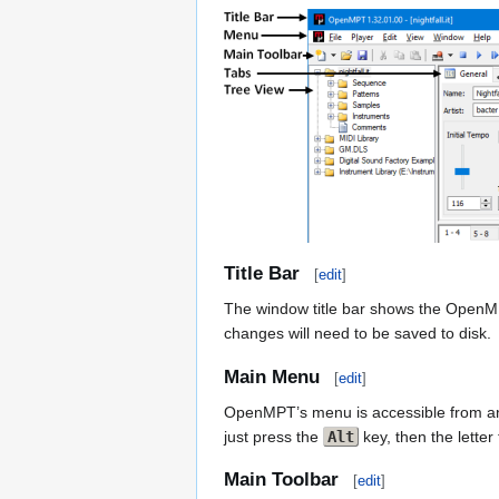
Title Bar
[
edit
]
The window title bar shows the OpenMPT 
changes will need to be saved to disk.
Main Menu
[
edit
]
OpenMPT’s menu is accessible from any
just press the
Alt
key, then the lette
Main Toolbar
[
edit
]