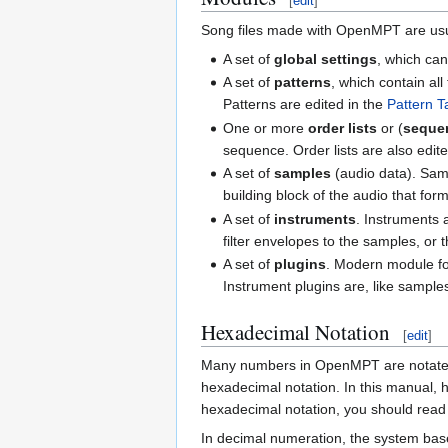
[
edit
]
Song files made with OpenMPT are usu
A set of
global settings
, which can
A set of
patterns
, which contain al
Patterns are edited in the
Pattern T
One or more
order lists
or (
seque
sequence. Order lists are also edite
A set of
samples
(audio data). Samp
building block of the audio that f
A set of
instruments
. Instruments 
filter envelopes to the samples, or
A set of
plugins
. Modern module for
Instrument plugins are, like sample
Hexadecimal Notation
[
edit
]
Many numbers in OpenMPT are notate
hexadecimal notation. In this manual,
hexadecimal notation, you should read t
In decimal numeration, the system base