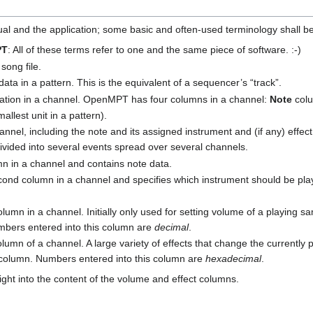
nual and the application; some basic and often-used terminology shall b
PT
: All of these terms refer to one and the same piece of software. :-)
 song file.
 data in a pattern. This is the equivalent of a sequencer’s “track”.
rmation in a channel. OpenMPT has four columns in a channel:
Note
col
llest unit in a pattern).
annel, including the note and its assigned instrument and (if any) effe
ivided into several events spread over several channels.
lumn in a channel and contains note data.
second column in a channel and specifies which instrument should be pl
 column in a channel. Initially only used for setting volume of a playing s
mbers entered into this column are
decimal
.
column of a channel. A large variety of effects that change the currently
s column. Numbers entered into this column are
hexadecimal
.
ght into the content of the volume and effect columns.