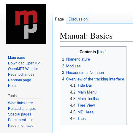
Page
Discussion
Manual: Basics
Jump
Jump
Contents
to
to
Main page
1
Nomenclature
navigation
search
Download OpenMPT
2
Modules
OpenMPT Website
3
Hexadecimal Notation
Recent changes
4
Overview of the tracking interface
Random page
4.1
Title Bar
Help
4.2
Main Menu
Tools
4.3
Main Toolbar
What links here
4.4
Tree View
Related changes
4.5
MDI Area
Special pages
4.6
Tabs
Permanent link
Page information