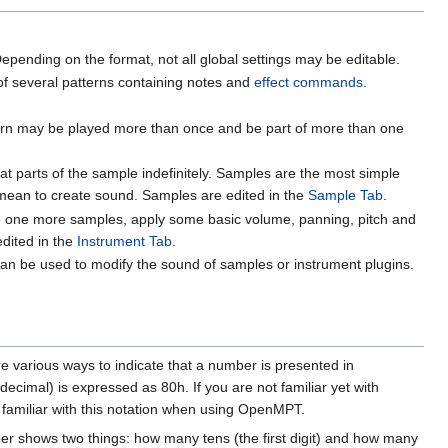
epending on the format, not all global settings may be editable.
s of several patterns containing notes and
effect commands
.
attern may be played more than once and be part of more than one
 parts of the sample indefinitely. Samples are the most simple
 mean to create sound. Samples are edited in the
Sample Tab
.
nce one more samples, apply some basic volume, panning, pitch and
edited in the
Instrument Tab
.
can be used to modify the sound of samples or instrument plugins.
e various ways to indicate that a number is presented in
decimal) is expressed as 80h. If you are not familiar yet with
e familiar with this notation when using OpenMPT.
ber shows two things: how many tens (the first digit) and how many