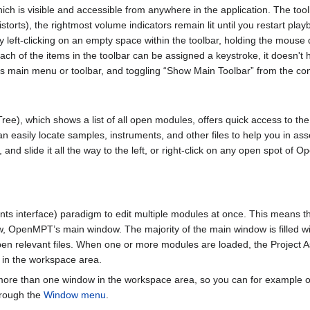
hich is visible and accessible from anywhere in the application. The to
distorts), the rightmost volume indicators remain lit until you restart play
 left-clicking on an empty space within the toolbar, holding the mouse 
ach of the items in the toolbar can be assigned a keystroke, it doesn't h
s main menu or toolbar, and toggling “Show Main Toolbar” from the co
ree), which shows a list of all open modules, offers quick access to th
n easily locate samples, instruments, and other files to help you in ass
 and slide it all the way to the left, or right-click on any open spot 
 interface) paradigm to edit multiple modules at once. This means tha
w, OpenMPT’s main window. The majority of the main window is filled 
pen relevant files. When one or more modules are loaded, the Project A
 in the workspace area.
ore than one window in the workspace area, so you can for example op
hrough the
Window menu
.