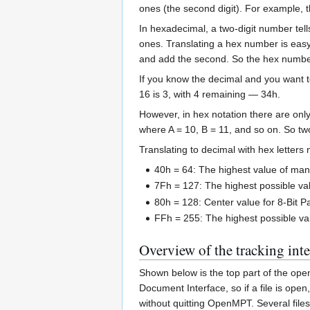
ones (the second digit). For example, 
In hexadecimal, a two-digit number te
ones. Translating a hex number is easy: 
and add the second. So the hex number 
If you know the decimal and you want to 
16 is 3, with 4 remaining — 34h.
However, in hex notation there are onl
where A = 10, B = 11, and so on. So two
Translating to decimal with hex letter
40h = 64: The highest value of man
7Fh = 127: The highest possible va
80h = 128: Center value for 8-Bit P
FFh = 255: The highest possible val
Overview of the tracking inte
Shown below is the top part of the op
Document Interface, so if a file is o
without quitting OpenMPT. Several files