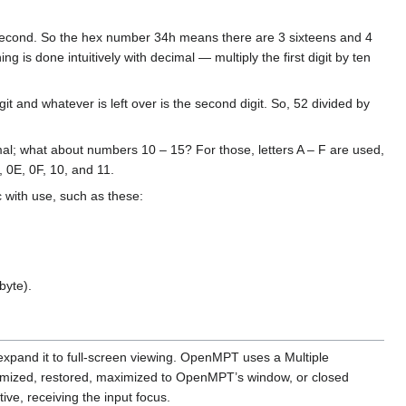
e second. So the hex number 34h means there are 3 sixteens and 4
g is done intuitively with decimal — multiply the first digit by ten
it and whatever is left over is the second digit. So, 52 divided by
al; what about numbers 10 – 15? For those, letters A – F are used,
, 0E, 0F, 10, and 11.
 with use, such as these:
byte).
xpand it to full-screen viewing. OpenMPT uses a Multiple
inimized, restored, maximized to OpenMPT’s window, or closed
ive, receiving the input focus.