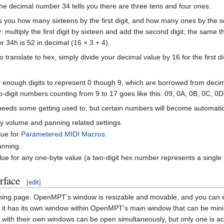
the decimal number 34 tells you there are three tens and four ones.
lls you how many sixteens by the first digit, and how many ones by th
multiply the first digit by sixteen and add the second digit; the same thin
34h is 52 in decimal (16 × 3 + 4).
translate to hex, simply divide your decimal value by 16 for the first dig
y enough digits to represent 0 though 9, which are borrowed from decim
-digit numbers counting from 9 to 17 goes like this: 09, 0A, 0B, 0C, 0D
s needs some getting used to, but certain numbers will become automatic
y volume and panning related settings.
lue for
Parametered MIDI Macros
.
anning.
ue for any one-byte value (a two-digit hex number represents a single 
rface
[
edit
]
ening page. OpenMPT’s window is resizable and movable, and you can e
pen, it has its own window within OpenMPT’s main window that can be m
 with their own windows can be open simultaneously, but only one is act