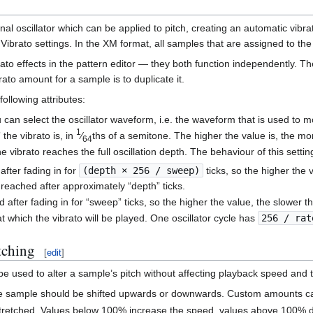
l oscillator which can be applied to pitch, creating an automatic vibr
ibrato settings. In the XM format, all samples that are assigned to the
to effects in the pattern editor — they both function independently. Th
ato amount for a sample is to duplicate it.
following attributes:
you can select the oscillator waveform, i.e. the waveform that is used to 
1
the vibrato is, in
⁄
ths of a semitone. The higher the value is, the m
64
he vibrato reaches the full oscillation depth. The behaviour of this setti
after fading in for
(depth × 256 / sweep)
ticks, so the higher the v
 reached after approximately “depth” ticks.
 after fading in for “sweep” ticks, so the higher the value, the slower th
at which the vibrato will be played. One oscillator cycle has
256 / rat
tching
[
edit
]
be used to alter a sample’s pitch without affecting playback speed and to
e sample should be shifted upwards or downwards. Custom amounts can
tretched. Values below 100% increase the speed, values above 100% d