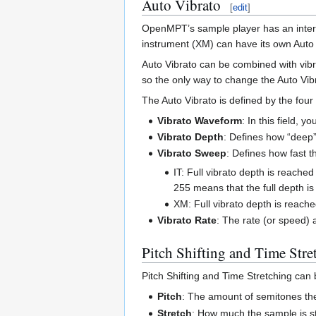
Auto Vibrato
[
edit
]
OpenMPT’s sample player has an interna
instrument (XM) can have its own Auto V
Auto Vibrato can be combined with vibra
so the only way to change the Auto Vibr
The Auto Vibrato is defined by the four 
Vibrato Waveform
: In this field, 
Vibrato Depth
: Defines how “deep” 
Vibrato Sweep
: Defines how fast t
IT: Full vibrato depth is reached 
255 means that the full depth is
XM: Full vibrato depth is reached
Vibrato Rate
: The rate (or speed) 
Pitch Shifting and Time Stre
Pitch Shifting and Time Stretching can 
Pitch
: The amount of semitones th
Stretch
: How much the sample is s