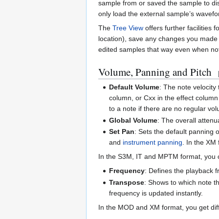
sample from or saved the sample to dis
only load the external sample’s wavefor
The
Tree View
offers further facilities
location), save any changes you made to
edited samples that way even when not 
Volume, Panning and Pitch
Default Volume
: The note velocity
column, or Cxx in the effect column
to a note if there are no regular 
Global Volume
: The overall attenu
Set Pan
: Sets the default panning
and
instrument panning
. In the XM
In the S3M, IT and MPTM format, you ca
Frequency
: Defines the playback 
Transpose
: Shows to which note th
frequency is updated instantly.
In the MOD and XM format, you get diff