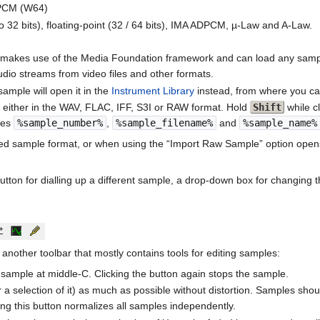
PCM (W64)
2 bits), floating-point (32 / 64 bits), IMA ADPCM, µ-Law and A-Law.
akes use of the Media Foundation framework and can load any sampl
io streams from video files and other formats.
ample will open it in the
Instrument Library
instead, from where you ca
 either in the WAV, FLAC, IFF, S3I or RAW format. Hold
Shift
while c
bles
%sample_number%
,
%sample_filename%
and
%sample_name%
zed sample format, or when using the “Import Raw Sample” option ope
button for dialling up a different sample, a drop-down box for changing
another toolbar that mostly contains tools for editing samples:
t sample at middle-C. Clicking the button again stops the sample.
r a selection of it) as much as possible without distortion. Samples sh
king this button normalizes all samples independently.