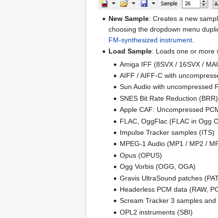
New Sample
: Creates a new sampl
choosing the dropdown menu duplica
FM-synthesized instrument
.
Load Sample
: Loads one or more 
Amiga IFF (8SVX / 16SVX / MA
AIFF / AIFF-C with uncompresse
Sun Audio with uncompressed P
SNES Bit Rate Reduction (BRR)
Apple CAF: Uncompressed PC
FLAC, OggFlac (FLAC in Ogg C
Impulse Tracker samples (ITS)
MPEG-1 Audio (MP1 / MP2 / M
Opus (OPUS)
Ogg Vorbis (OGG, OGA)
Gravis UltraSound patches (PA
Headerless PCM data (RAW, P
Scream Tracker 3 samples and 
OPL2 instruments (SBI)