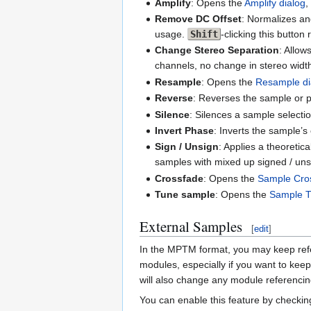
Amplify
: Opens the
Amplify dialog
,
Remove DC Offset
: Normalizes an
usage.
Shift
-clicking this butto
Change Stereo Separation
: Allow
channels, no change in stereo width
Resample
: Opens the
Resample di
Reverse
: Reverses the sample or pa
Silence
: Silences a sample selectio
Invert Phase
: Inverts the sample’s
Sign / Unsign
: Applies a theoreti
samples with mixed up signed / unsi
Crossfade
: Opens the
Sample Cros
Tune sample
: Opens the
Sample T
External Samples
[
edit
]
In the MPTM format, you may keep refer
modules, especially if you want to kee
will also change any module referenci
You can enable this feature by checki