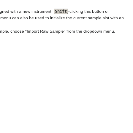
igned with a new instrument.
Shift
-clicking this button or
u can also be used to initialize the current sample slot with an
 sample, choose “Import Raw Sample” from the dropdown menu.