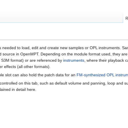
R
ols needed to load, edit and create new samples or OPL instruments. S
nd source in OpenMPT. Depending on the module format used, they are 
d S3M format) or are referenced by
instruments
, where their playback c
 effects (all other formats).
 slot can also hold the patch data for an
FM-synthesized OPL instru
ontrolled on this tab, such as default volume and panning, loop and su
lained in detail here.