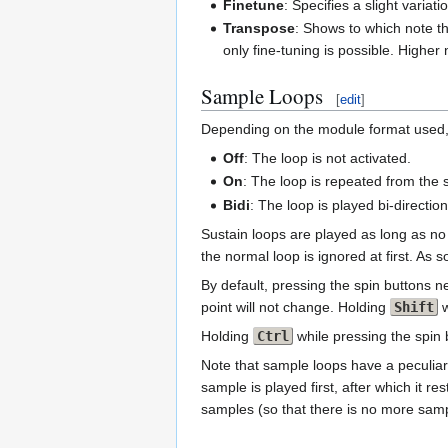
Finetune
: Specifies a slight varia
Transpose
: Shows to which note th
only fine-tuning is possible. Highe
Sample Loops
[
edit
]
Depending on the module format used,
Off
: The loop is not activated.
On
: The loop is repeated from the s
Bidi
: The loop is played bi-directiona
Sustain loops are played as long as no
the normal loop is ignored at first. As
By default, pressing the spin buttons ne
point will not change. Holding
Shift
w
Holding
Ctrl
while pressing the spin 
Note that sample loops have a peculiar
sample is played first, after which it 
samples (so that there is no more sampl