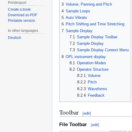
Print/export
3
Volume, Panning and Pitch
Create a book
4
Sample Loops
Download as PDF
5
Auto Vibrato
Printable version
6
Pitch Shifting and Time Stretching
7
Sample Display
In other languages
7.1
Sample Display Toolbar
Deutsch
7.2
Sample Display
7.3
Sample Display Context Menu
8
OPL instrument display
8.1
Operation Modes
8.2
Operator Structure
8.2.1
Volume
8.2.2
Pitch
8.2.3
Waveforms
8.2.4
Feedback
Toolbar
[
edit
]
File Toolbar
[
edit
]