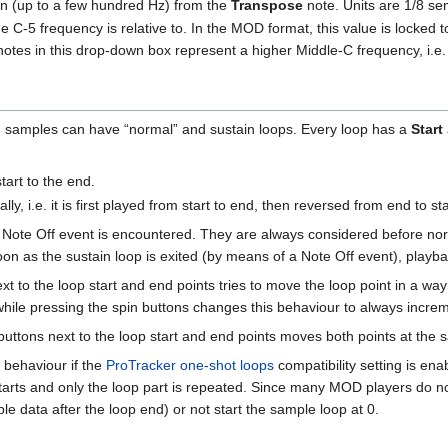
tion (up to a few hundred Hz) from the
Transpose
note. Units are 1/8 s
e C-5 frequency is relative to. In the MOD format, this value is locked
r notes in this drop-down box represent a higher Middle-C frequency, i.e
 samples can have “normal” and sustain loops. Every loop has a
Start
tart to the end.
lly, i.e. it is first played from start to end, then reversed from end to sta
 Note Off event is encountered. They are always considered before norm
 soon as the sustain loop is exited (by means of a Note Off event), playb
xt to the loop start and end points tries to move the loop point in a way t
hile pressing the spin buttons changes this behaviour to always increm
buttons next to the loop start and end points moves both points at the
 behaviour if the
ProTracker one-shot loops
compatibility setting is ena
restarts and only the loop part is repeated. Since many MOD players do n
e data after the loop end) or not start the sample loop at 0.