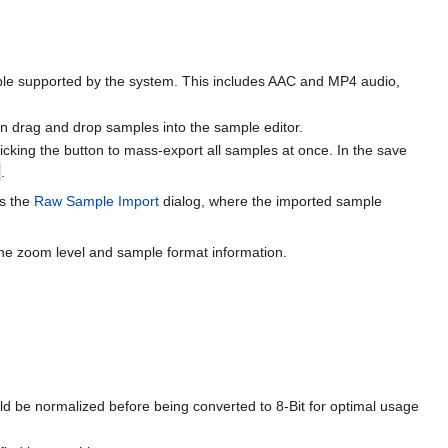
e supported by the system. This includes AAC and MP4 audio,
n drag and drop samples into the sample editor.
licking the button to mass-export all samples at once. In the save
.
ns the
Raw Sample Import
dialog, where the imported sample
 the zoom level and sample format information.
ould be normalized before being converted to 8-Bit for optimal usage