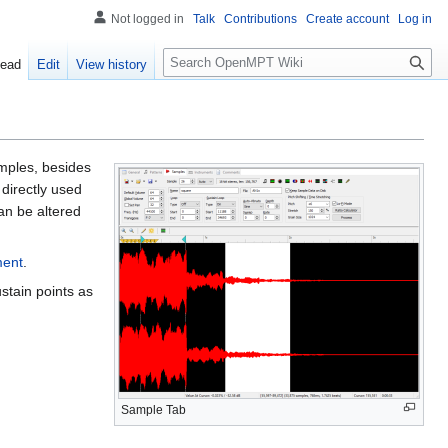
Not logged in
Talk
Contributions
Create account
Log in
S
ead
Edit
View history
e
a
r
c
h
amples, besides
directly used
an be altered
ment
.
stain points as
Sample Tab