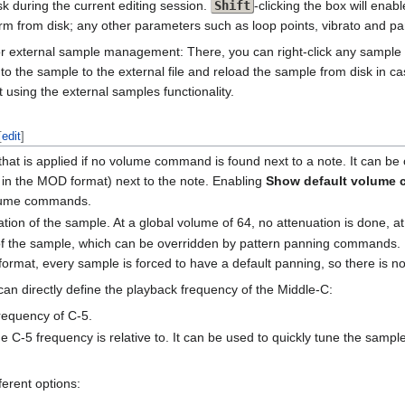
k during the current editing session.
Shift
-clicking the box will enab
m from disk; any other parameters such as loop points, vibrato and pann
 for external sample management: There, you can right-click any sample a
 the sample to the external file and reload the sample from disk in cas
using the external samples functionality.
[
edit
]
 that is applied if no volume command is found next to a note. It can 
 in the MOD format) next to the note. Enabling
Show default volume
volume commands.
ation of the sample. At a global volume of 64, no attenuation is done, at
 of the sample, which can be overridden by pattern panning commands. 
 format, every sample is forced to have a default panning, so there is 
n directly define the playback frequency of the Middle-C:
frequency of C-5.
e C-5 frequency is relative to. It can be used to quickly tune the samp
erent options: