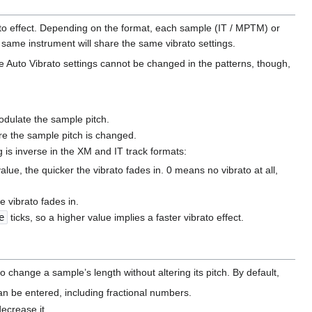
ato effect. Depending on the format, each sample (IT / MPTM) or
 same instrument will share the same vibrato settings.
e Auto Vibrato settings cannot be changed in the patterns, though,
modulate the sample pitch.
ore the sample pitch is changed.
ng is inverse in the XM and IT track formats:
alue, the quicker the vibrato fades in. 0 means no vibrato at all,
e vibrato fades in.
e
ticks, so a higher value implies a faster vibrato effect.
 change a sample’s length without altering its pitch. By default,
 be entered, including fractional numbers.
ecrease it.