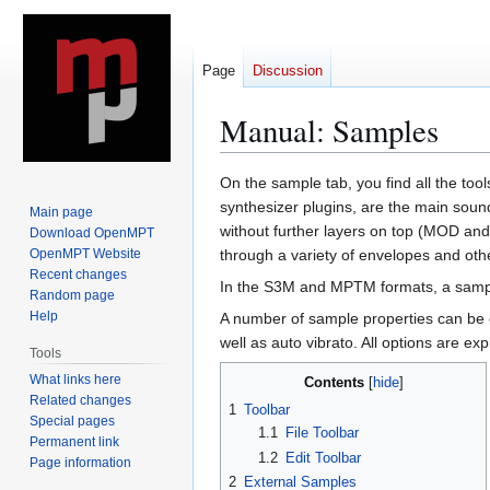
Page
Discussion
Manual: Samples
Jump
Jump
On the sample tab, you find all the to
to
to
synthesizer plugins, are the main sou
Main page
navigation
search
without further layers on top (MOD an
Download OpenMPT
OpenMPT Website
through a variety of envelopes and other
Recent changes
In the S3M and MPTM formats, a sample
Random page
Help
A number of sample properties can be c
well as auto vibrato. All options are exp
Tools
What links here
Contents
Related changes
1
Toolbar
Special pages
1.1
File Toolbar
Permanent link
1.2
Edit Toolbar
Page information
2
External Samples