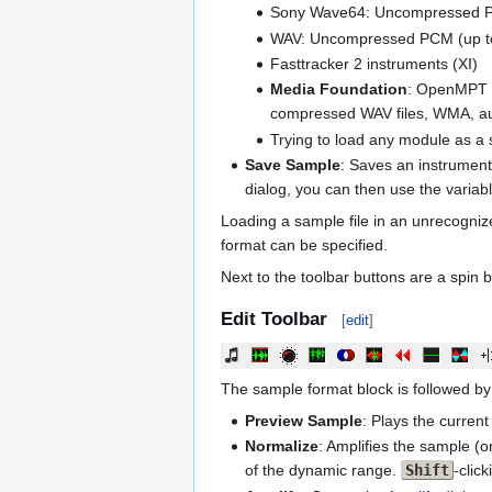
Sony Wave64: Uncompressed 
WAV: Uncompressed PCM (up to 3
Fasttracker 2 instruments (XI)
Media Foundation
: OpenMPT m
compressed WAV files, WMA, aud
Trying to load any module as a s
Save Sample
: Saves an instrument
dialog, you can then use the varia
Loading a sample file in an unrecogni
format can be specified.
Next to the toolbar buttons are a spin 
Edit Toolbar
[
edit
]
The sample format block is followed by 
Preview Sample
: Plays the curren
Normalize
: Amplifies the sample (o
of the dynamic range.
Shift
-clic