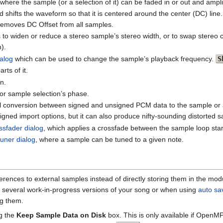
 where the sample (or a selection of it) can be faded in or out and ampl
d shifts the waveform so that it is centered around the center (DC) l
n removes DC Offset from all samples.
s to widen or reduce a stereo sample’s stereo width, or to swap stere
).
alog
which can be used to change the sample’s playback frequency.
S
rts of it.
n.
 or sample selection’s phase.
cal conversion between signed and unsigned PCM data to the sample or a
gned import options, but it can also produce nifty-sounding distorted 
sfader dialog
, which applies a crossfade between the sample loop sta
uner dialog
, where a sample can be tuned to a given note.
ences to external samples instead of directly storing them in the modu
p several work-in-progress versions of your song or when using
auto sa
ng them.
ng the
Keep Sample Data on Disk
box. This is only available if OpenMP