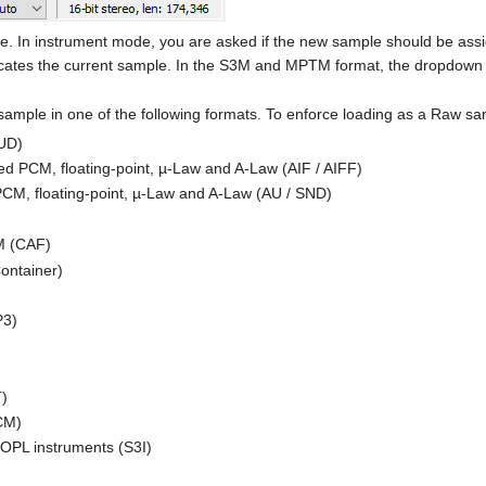
e. In instrument mode, you are asked if the new sample should be ass
tes the current sample. In the S3M and MPTM format, the dropdown men
sample in one of the following formats. To enforce loading as a Raw
UD)
d PCM, floating-point, µ-Law and A-Law (AIF / AIFF)
CM, floating-point, µ-Law and A-Law (AU / SND)
M (CAF)
ontainer)
P3)
T)
CM)
OPL instruments (S3I)