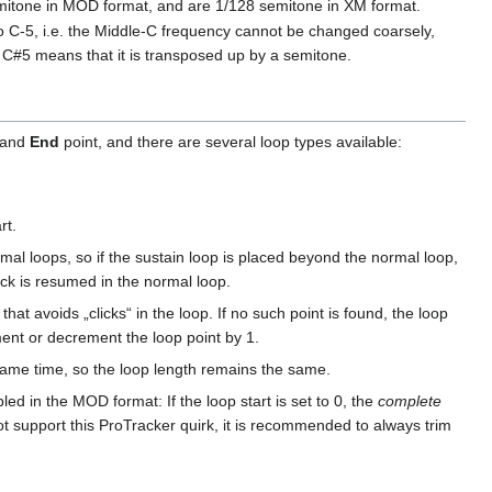
emitone in MOD format, and are 1/128 semitone in XM format.
 to C-5, i.e. the Middle-C frequency cannot be changed coarsely,
. C#5 means that it is transposed up by a semitone.
and
End
point, and there are several loop types available:
rt.
al loops, so if the sustain loop is placed beyond the normal loop,
ack is resumed in the normal loop.
hat avoids „clicks“ in the loop. If no such point is found, the loop
ent or decrement the loop point by 1.
 same time, so the loop length remains the same.
bled in the MOD format: If the loop start is set to 0, the
complete
ot support this ProTracker quirk, it is recommended to always trim