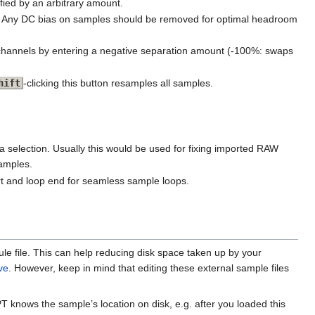
ified by an arbitrary amount.
ine. Any DC bias on samples should be removed for optimal headroom
o channels by entering a negative separation amount (-100%: swaps
hift
-clicking this button resamples all samples.
 selection. Usually this would be used for fixing imported RAW
samples.
rt and loop end for seamless sample loops.
le file. This can help reducing disk space taken up by your
ve
. However, keep in mind that editing these external sample files
T knows the sample’s location on disk, e.g. after you loaded this