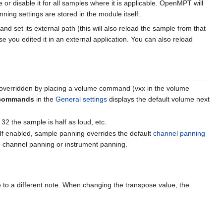
le or disable it for all samples where it is applicable. OpenMPT will
ing settings are stored in the module itself.
nd set its external path (this will also reload the sample from that
e you edited it in an external application. You can also reload
be overridden by placing a volume command (vxx in the volume
 commands
in the
General settings
displays the default volume next
 32 the sample is half as loud, etc.
If enabled, sample panning overrides the default
channel panning
no channel panning or instrument panning.
le to a different note. When changing the transpose value, the