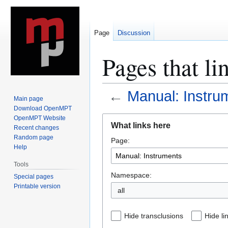
Page
Discussion
Pages that li
←
Manual: Instru
Main page
Download OpenMPT
Jump
Jump
OpenMPT Website
What links here
Recent changes
to
to
Random page
Page:
navigation
search
Help
Tools
Namespace:
Special pages
Printable version
all
Hide transclusions
Hide li