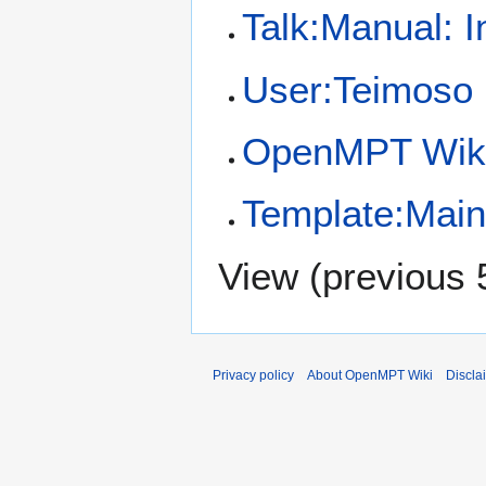
Talk:Manual: 
User:Teimoso
OpenMPT Wiki
Template:Mai
View (
previous 
Privacy policy
About OpenMPT Wiki
Discla