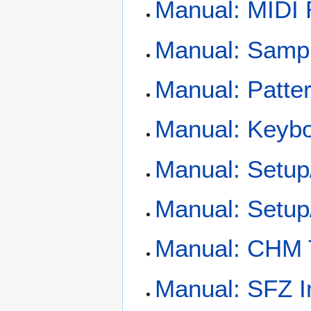
Manual: MIDI 
Manual: Samp
Manual: Patte
Manual: Keybo
Manual: Setu
Manual: Setup
Manual: CHM
Manual: SFZ I