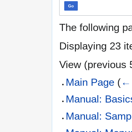
Go
The following p
Displaying 23 i
View (
previous 
Main Page
(
← 
Manual: Basic
Manual: Samp