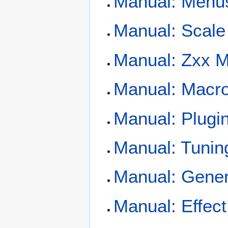
Manual: Menu
Manual: Scale
Manual: Zxx 
Manual: Macro
Manual: Plugi
Manual: Tunin
Manual: Gener
Manual: Effec